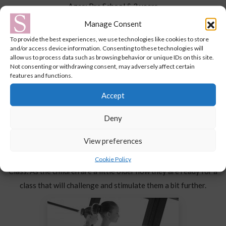
Ages: Pre School & 3 years
Dance offers something for everyone at this age, and this class
Manage Consent
introduces basic ballet skills in a fun way.
To provide the best experiences, we use technologies like cookies to store
and/or access device information. Consenting to these technologies will
allow us to process data such as browsing behavior or unique IDs on this site.
Not consenting or withdrawing consent, may adversely affect certain
features and functions.
Accept
Deny
PRE SCHOOL BALLET & TAP
View preferences
Ages: 4-5 years
This class is the next step up after completing the Baby Ballet
Cookie Policy
Class. As the children are a little older now they are ready for a
class that will challenge and stimulate them a bit further.