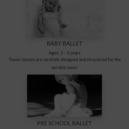
BABY BALLET
Ages: 2 - 3 years
These classes are carefully designed and structured for the
terrible twos!
PRE SCHOOL BALLET