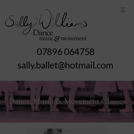
☰
07896 064758
sally.ballet@hotmail.com
Dance, Music & Movement Classes