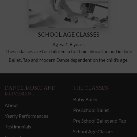
SCHOOL AGE CLASSES
Ages: 4-8 years
These classes are for children in full time education and include
Ballet, Tap and Modern Dance dependent on the child's age.
DANCE, MUSIC AND
THE CLASSES
MOVEMENT
Baby Ballet
About
Pre School Ballet
Yearly Performances
Pre School Ballet and Tap
Testimonials
School Age Classes