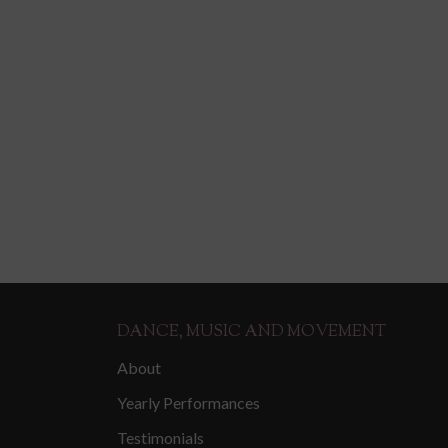
DANCE, MUSIC AND MOVEMENT
About
Yearly Performances
Testimonials