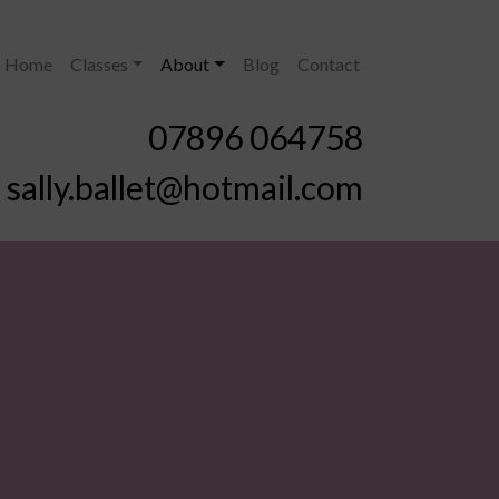
Home
Classes
About
Blog
Contact
07896 064758
sally.ballet@hotmail.com