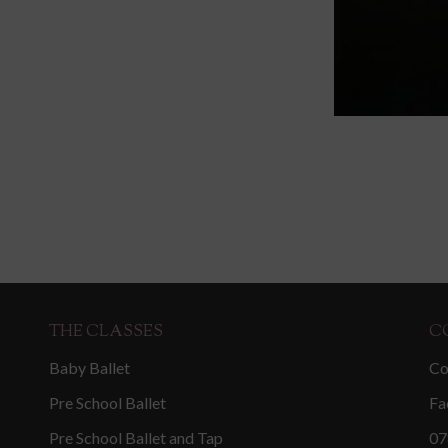
THE CLASSES
C
Baby Ballet
Co
Pre School Ballet
Fa
Pre School Ballet and Tap
07