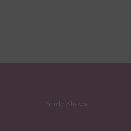
Yearly Shows