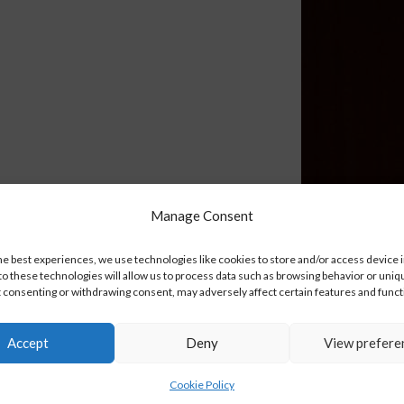
Manage Consent
he best experiences, we use technologies like cookies to store and/or access device 
o these technologies will allow us to process data such as browsing behavior or uniq
ot consenting or withdrawing consent, may adversely affect certain features and funct
Accept
Deny
View prefere
Cookie Policy