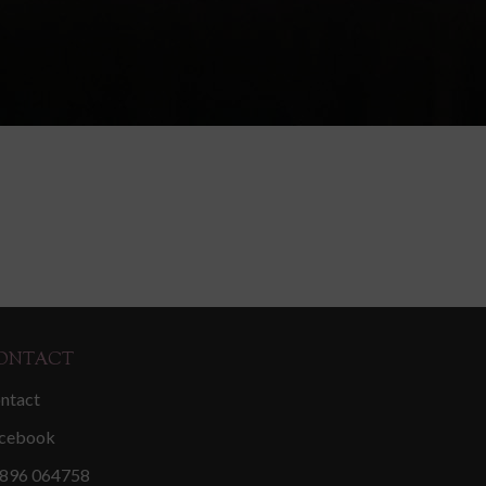
ONTACT
ntact
cebook
896 064758