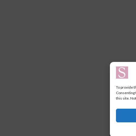
To provide t
Consenting t
this site. N