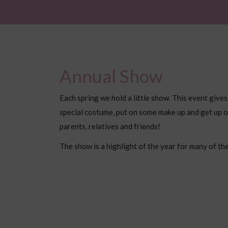
Annual Show
Each spring we hold a little show. This event gives
special costume, put on some make up and get up o
parents, relatives and friends!
The show is a highlight of the year for many of the