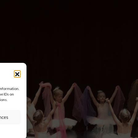
information.
ue IDs on
ions.
nces