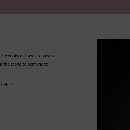
 the pupils a chance to wear a
n the stage to perform to
 pupils.