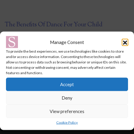
The Benefits Of Dance For Your Child
October 15, 2021
Manage Consent
To provide the best experiences, we use technologies like cookies to store
Ballet and dance classes offer a whole host of benefits for your
and/or access device information. Consenting to these technologies will
allow us to process data such as browsing behavior or unique IDs on this site.
child, from physical to emotional, developmental and
Not consenting or withdrawing consent, may adversely affect certain
educational – it is a fantastic and, most importantly, a fun way
features and functions.
for them to learn and develop new skills. From as early as 2
Accept
years old, it is a great opportunity for your toddler to …
Continued
Deny
View preferences
Cookie Policy