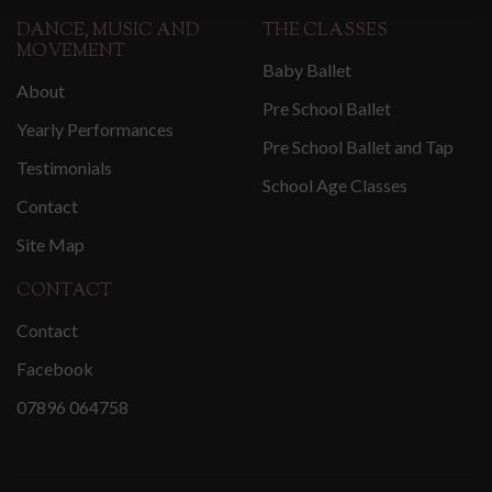
DANCE, MUSIC AND
THE CLASSES
MOVEMENT
Baby Ballet
About
Pre School Ballet
Yearly Performances
Pre School Ballet and Tap
Testimonials
School Age Classes
Contact
Site Map
CONTACT
Contact
Facebook
07896 064758