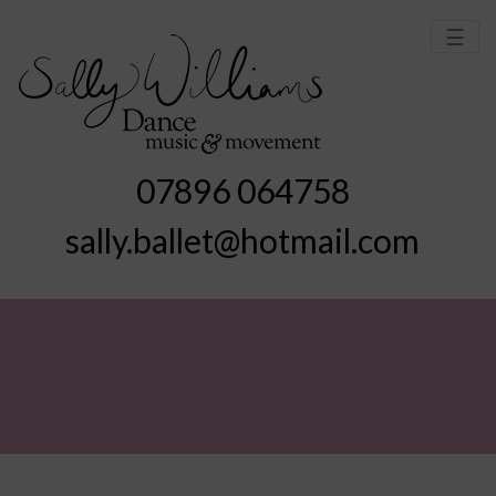
☰
07896 064758
sally.ballet@hotmail.com